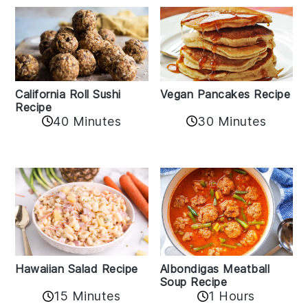
California Roll Sushi
Vegan Pancakes Recipe
Recipe
40 Minutes
30 Minutes
Albondigas Meatball
Hawaiian Salad Recipe
Soup Recipe
15 Minutes
1 Hours