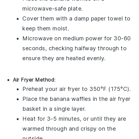
microwave-safe plate.
Cover them with a damp paper towel to
keep them moist.
Microwave on medium power for 30-60
seconds, checking halfway through to
ensure they are heated evenly.
Air Fryer Method
:
Preheat your air fryer to 350°F (175°C).
Place the
banana waffles
in the air fryer
basket in a single layer.
Heat for 3-5 minutes, or until they are
warmed through and crispy on the
outside.