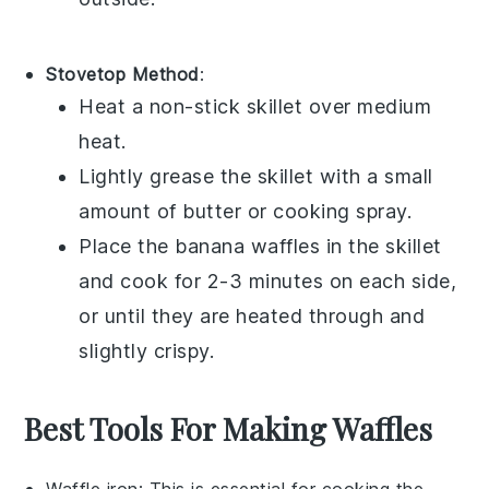
Stovetop Method
:
Heat a non-stick skillet over medium
heat.
Lightly grease the skillet with a small
amount of
butter
or
cooking spray
.
Place the
banana waffles
in the skillet
and cook for 2-3 minutes on each side,
or until they are heated through and
slightly crispy.
Best Tools For Making Waffles