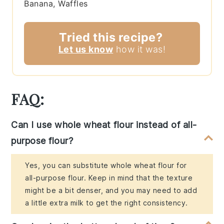
Banana, Waffles
Tried this recipe?
Let us know
how it was!
FAQ:
Can I use whole wheat flour instead of all-
purpose flour?
Yes, you can substitute whole wheat flour for
all-purpose flour. Keep in mind that the texture
might be a bit denser, and you may need to add
a little extra milk to get the right consistency.