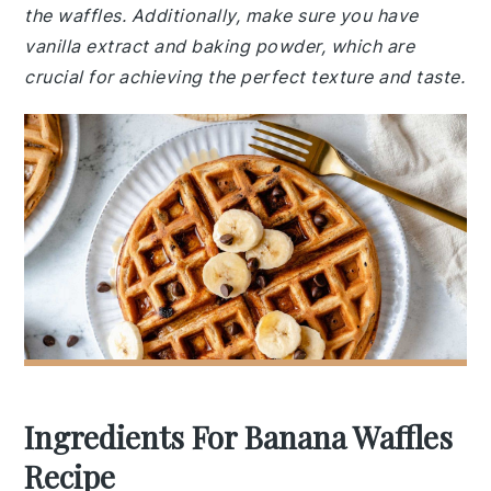
the waffles. Additionally, make sure you have
vanilla extract and baking powder, which are
crucial for achieving the perfect texture and taste.
Ingredients For Banana Waffles
Recipe