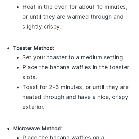
Heat in the oven for about 10 minutes,
or until they are warmed through and
slightly crispy.
Toaster Method
:
Set your toaster to a medium setting.
Place the
banana waffles
in the toaster
slots.
Toast for 2-3 minutes, or until they are
heated through and have a nice, crispy
exterior.
Microwave Method
:
Place the
banana waffles
on a