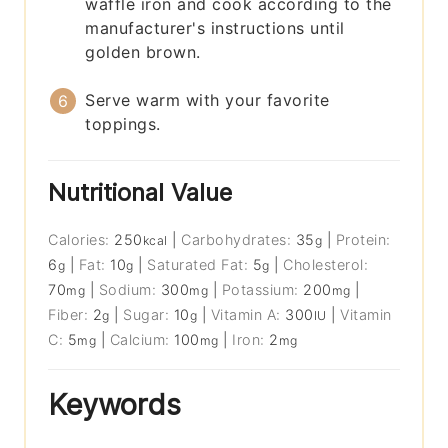
waffle iron and cook according to the
manufacturer's instructions until
golden brown.
Serve warm with your favorite
toppings.
Nutritional Value
Calories:
250
|
Carbohydrates:
35
|
Protein:
kcal
g
6
|
Fat:
10
|
Saturated Fat:
5
|
Cholesterol:
g
g
g
70
|
Sodium:
300
|
Potassium:
200
|
mg
mg
mg
Fiber:
2
|
Sugar:
10
|
Vitamin A:
300
|
Vitamin
g
g
IU
C:
5
|
Calcium:
100
|
Iron:
2
mg
mg
mg
Keywords