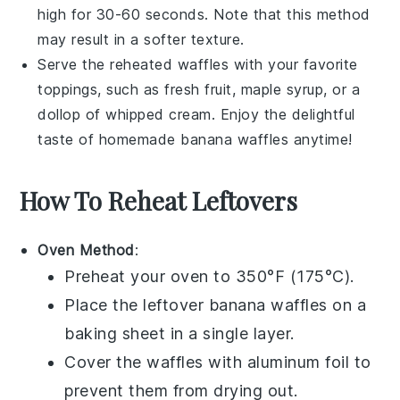
high for 30-60 seconds. Note that this method
may result in a softer texture.
Serve the reheated waffles with your favorite
toppings, such as
fresh fruit
,
maple syrup
, or a
dollop of
whipped cream
. Enjoy the delightful
taste of homemade
banana waffles
anytime!
How To Reheat Leftovers
Oven Method
:
Preheat your oven to 350°F (175°C).
Place the leftover
banana waffles
on a
baking sheet in a single layer.
Cover the waffles with aluminum foil to
prevent them from drying out.