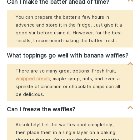
Can I make the batter ahead of time?
You can prepare the batter a few hours in
advance and store it in the fridge. Just give it a
good stir before using it. However, for the best
results, I recommend making the batter fresh.
What toppings go well with banana waffles?
There are so many great options! Fresh fruit,
whipped cream
, maple syrup, nuts, and even a
sprinkle of cinnamon or chocolate chips can all
be delicious.
Can I freeze the waffles?
Absolutely! Let the waffles cool completely,
then place them in a single layer on a baking