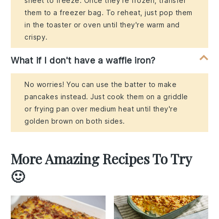
sheet to freeze. Once they're frozen, transfer
them to a freezer bag. To reheat, just pop them
in the toaster or oven until they're warm and
crispy.
What if I don't have a waffle iron?
No worries! You can use the batter to make
pancakes instead. Just cook them on a griddle
or frying pan over medium heat until they're
golden brown on both sides.
More Amazing Recipes To Try
🙂