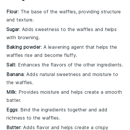
Flour
: The base of the waffles, providing structure
and texture.
Sugar
: Adds sweetness to the waffles and helps
with browning.
Baking powder
: A leavening agent that helps the
waffles rise and become fluffy.
Salt
: Enhances the flavors of the other ingredients.
Banana
: Adds natural sweetness and moisture to
the waffles.
Milk
: Provides moisture and helps create a smooth
batter.
Eggs
: Bind the ingredients together and add
richness to the waffles.
Butter
: Adds flavor and helps create a crispy