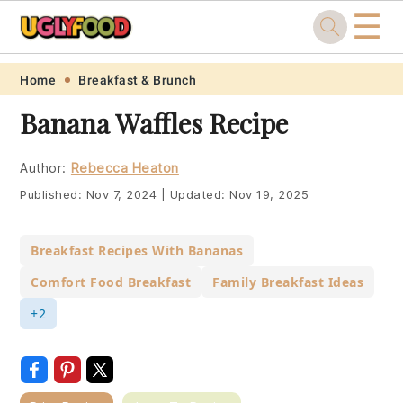
☰
Skip
Skip
Skip
Skip
Home
Breakfast & Brunch
to
to
to
to
Banana Waffles Recipe
primary
main
primary
footer
navigation
content
sidebar
Author:
Rebecca Heaton
Published:
Nov 7, 2024
|
Updated:
Nov 19, 2025
Breakfast Recipes With Bananas
Comfort Food Breakfast
Family Breakfast Ideas
+2