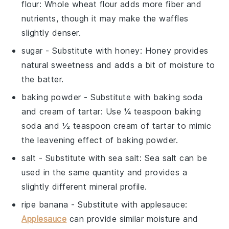
flour
: Whole wheat flour adds more fiber and
nutrients, though it may make the waffles
slightly denser.
sugar
- Substitute with
honey
: Honey provides
natural sweetness and adds a bit of moisture to
the batter.
baking powder
- Substitute with
baking soda
and cream of tartar
: Use ¼ teaspoon baking
soda and ½ teaspoon cream of tartar to mimic
the leavening effect of baking powder.
salt
- Substitute with
sea salt
: Sea salt can be
used in the same quantity and provides a
slightly different mineral profile.
ripe banana
- Substitute with
applesauce
:
Applesauce
can provide similar moisture and