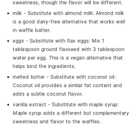
sweetness, though the flavor will be different.
milk
- Substitute with
almond milk
: Almond milk
is a good dairy-free alternative that works well
in waffle batter.
eggs
- Substitute with
flax eggs
: Mix 1
tablespoon ground flaxseed with 3 tablespoon
water per egg. This is a vegan alternative that
helps bind the ingredients.
melted butter
- Substitute with
coconut oil
:
Coconut oil provides a similar fat content and
adds a subtle coconut flavor.
vanilla extract
- Substitute with
maple syrup
:
Maple syrup adds a different but complementary
sweetness and flavor to the waffles.