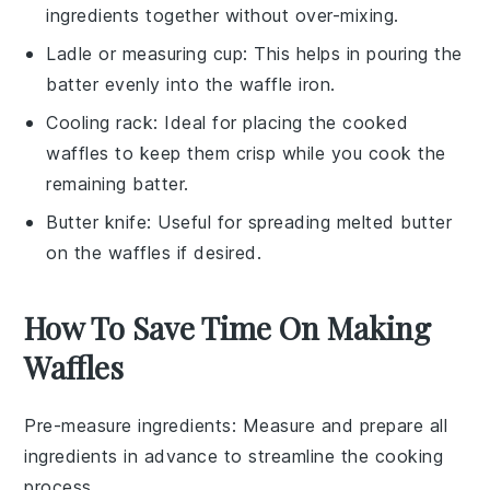
ingredients together without over-mixing.
Ladle or measuring cup
: This helps in pouring the
batter evenly into the waffle iron.
Cooling rack
: Ideal for placing the cooked
waffles to keep them crisp while you cook the
remaining batter.
Butter knife
: Useful for spreading melted butter
on the waffles if desired.
How To Save Time On Making
Waffles
Pre-measure ingredients
: Measure and prepare all
ingredients
in advance to streamline the cooking
process.