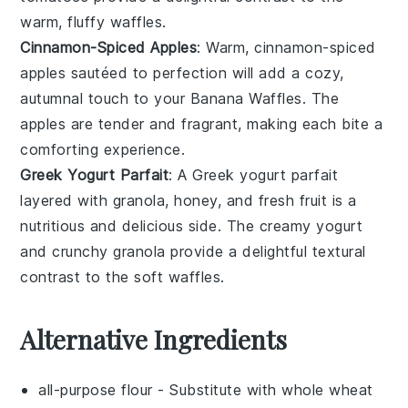
warm, fluffy
waffles
.
Cinnamon-Spiced Apples
: Warm,
cinnamon-spiced
apples
sautéed to perfection will add a cozy,
autumnal touch to your
Banana Waffles
. The
apples
are tender and fragrant, making each bite a
comforting experience.
Greek Yogurt Parfait
: A
Greek yogurt parfait
layered with
granola
,
honey
, and fresh
fruit
is a
nutritious and delicious side. The creamy
yogurt
and crunchy
granola
provide a delightful textural
contrast to the soft
waffles
.
Alternative Ingredients
all-purpose flour
- Substitute with
whole wheat