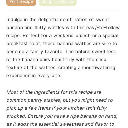
Print Recipe
Jump To Recipe
Indulge in the delightful combination of sweet
banana and fluffy waffles with this easy-to-follow
recipe. Perfect for a weekend brunch or a special
breakfast treat, these banana waffles are sure to
become a family favorite. The natural sweetness
of the banana pairs beautifully with the crisp
texture of the waffles, creating a mouthwatering
experience in every bite.
Most of the ingredients for this recipe are
common pantry staples, but you might need to
pick up a few items if your kitchen isn't fully
stocked. Ensure you have a ripe banana on hand,
as it adds the essential sweetness and flavor to