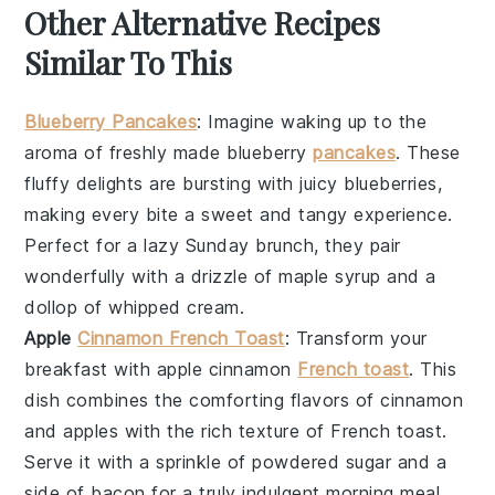
Other Alternative Recipes
Similar To This
Blueberry Pancakes
: Imagine waking up to the
aroma of freshly made
blueberry
pancakes
. These
fluffy delights are bursting with juicy
blueberries
,
making every bite a sweet and tangy experience.
Perfect for a lazy Sunday brunch, they pair
wonderfully with a drizzle of
maple syrup
and a
dollop of
whipped cream
.
Apple
Cinnamon French Toast
: Transform your
breakfast with
apple cinnamon
French toast
. This
dish combines the comforting flavors of
cinnamon
and
apples
with the rich texture of
French toast
.
Serve it with a sprinkle of
powdered sugar
and a
side of
bacon
for a truly indulgent morning meal.