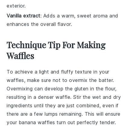
exterior.
Vanilla extract
: Adds a warm, sweet aroma and
enhances the overall flavor.
Technique Tip For Making
Waffles
To achieve a light and fluffy texture in your
waffles
, make sure not to overmix the batter.
Overmixing can develop the gluten in the
flour
,
resulting in a denser waffle. Stir the wet and dry
ingredients until they are just combined, even if
there are a few lumps remaining. This will ensure
your
banana waffles
turn out perfectly tender.