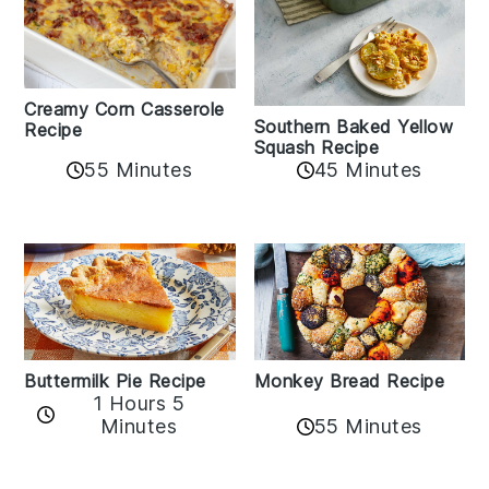
Creamy Corn Casserole
Southern Baked Yellow
Recipe
Squash Recipe
55 Minutes
45 Minutes
Buttermilk Pie Recipe
Monkey Bread Recipe
1 Hours 5
Minutes
55 Minutes