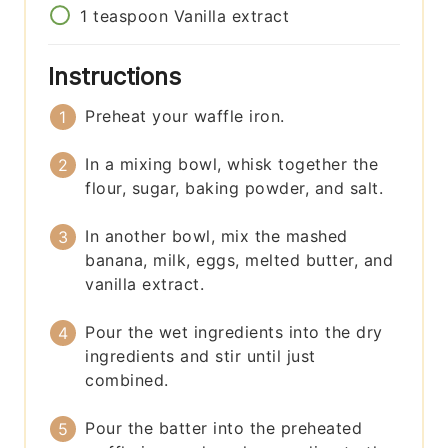
1
teaspoon
Vanilla extract
Instructions
Preheat your waffle iron.
In a mixing bowl, whisk together the
flour, sugar, baking powder, and salt.
In another bowl, mix the mashed
banana, milk, eggs, melted butter, and
vanilla extract.
Pour the wet ingredients into the dry
ingredients and stir until just
combined.
Pour the batter into the preheated