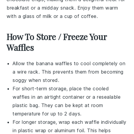
breakfast or a midday snack. Enjoy them warm
with a glass of
milk
or a cup of
coffee
.
How To Store / Freeze Your
Waffles
Allow the
banana waffles
to cool completely on
a wire rack. This prevents them from becoming
soggy when stored.
For short-term storage, place the cooled
waffles in an airtight container or a resealable
plastic bag. They can be kept at room
temperature for up to 2 days.
For longer storage, wrap each waffle individually
in plastic wrap or aluminum foil. This helps