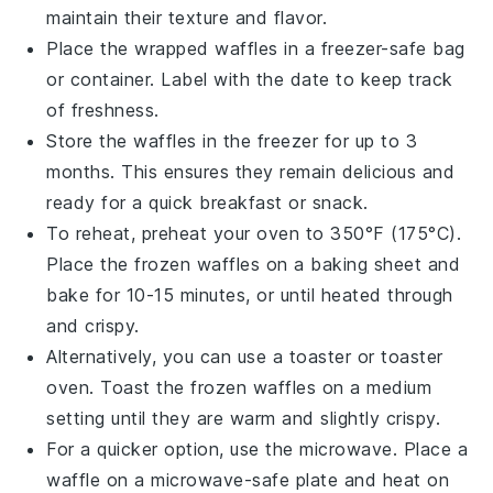
maintain their texture and flavor.
Place the wrapped waffles in a freezer-safe bag
or container. Label with the date to keep track
of freshness.
Store the waffles in the freezer for up to 3
months. This ensures they remain delicious and
ready for a quick breakfast or snack.
To reheat, preheat your
oven
to 350°F (175°C).
Place the frozen waffles on a baking sheet and
bake for 10-15 minutes, or until heated through
and crispy.
Alternatively, you can use a toaster or toaster
oven. Toast the frozen waffles on a medium
setting until they are warm and slightly crispy.
For a quicker option, use the microwave. Place a
waffle on a microwave-safe plate and heat on