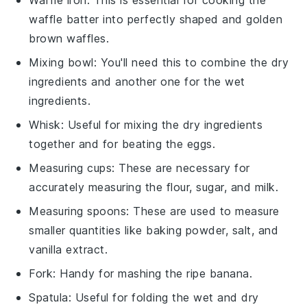
Waffle iron
: This is essential for cooking the
waffle batter into perfectly shaped and golden
brown waffles.
Mixing bowl
: You'll need this to combine the dry
ingredients and another one for the wet
ingredients.
Whisk
: Useful for mixing the dry ingredients
together and for beating the eggs.
Measuring cups
: These are necessary for
accurately measuring the flour, sugar, and milk.
Measuring spoons
: These are used to measure
smaller quantities like baking powder, salt, and
vanilla extract.
Fork
: Handy for mashing the ripe banana.
Spatula
: Useful for folding the wet and dry