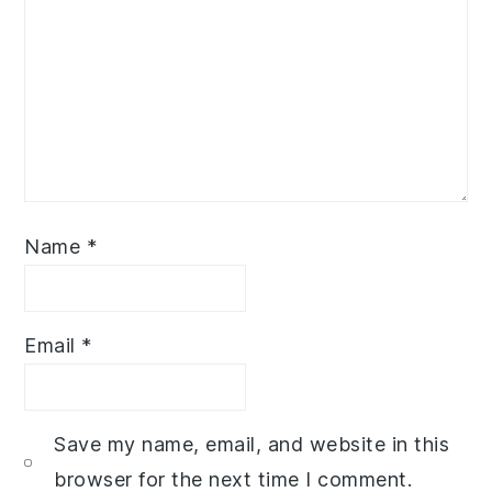
Name
*
Email
*
Save my name, email, and website in this
browser for the next time I comment.