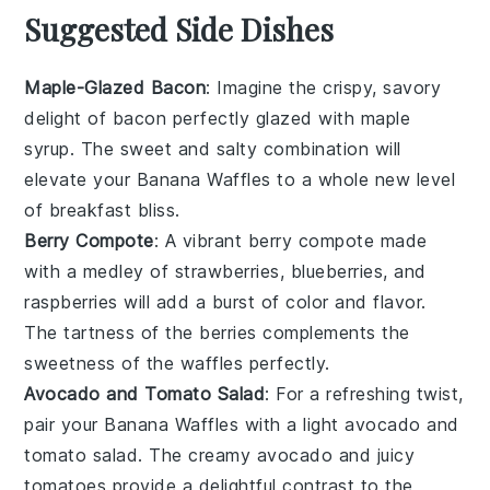
Suggested Side Dishes
Maple-Glazed Bacon
: Imagine the crispy, savory
delight of
bacon
perfectly glazed with
maple
syrup
. The sweet and salty combination will
elevate your
Banana Waffles
to a whole new level
of breakfast bliss.
Berry Compote
: A vibrant
berry compote
made
with a medley of
strawberries
,
blueberries
, and
raspberries
will add a burst of color and flavor.
The tartness of the
berries
complements the
sweetness of the
waffles
perfectly.
Avocado and Tomato Salad
: For a refreshing twist,
pair your
Banana Waffles
with a light
avocado
and
tomato salad
. The creamy
avocado
and juicy
tomatoes
provide a delightful contrast to the