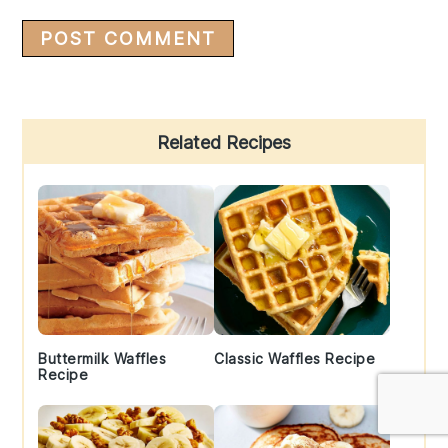
Primary
Related Recipes
Sidebar
Buttermilk Waffles
Classic Waffles Recipe
Recipe