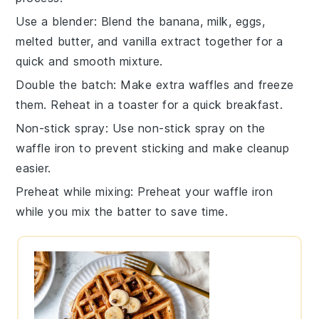
Use a blender
: Blend the
banana
,
milk
,
eggs
,
melted butter
, and
vanilla extract
together for a
quick and smooth mixture.
Double the batch
: Make extra
waffles
and freeze
them. Reheat in a toaster for a quick breakfast.
Non-stick spray
: Use non-stick spray on the
waffle iron
to prevent sticking and make cleanup
easier.
Preheat while mixing
: Preheat your
waffle iron
while you mix the
batter
to save time.