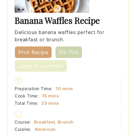
Banana Waffles Recipe
Delicious banana waffles perfect for
breakfast or brunch.
Print Recipe
Pin This
Jump to comment
minutes
Preparation Time:
10
mins
minutes
Cook Time:
15
mins
minutes
Total Time:
25
mins
Course:
Breakfast, Brunch
Cuisine:
American