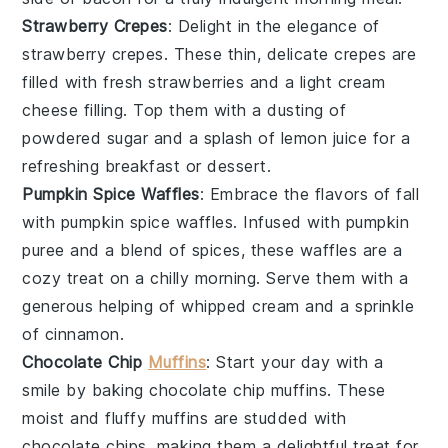
Strawberry Crepes
: Delight in the elegance of
strawberry crepes
. These thin, delicate
crepes
are
filled with fresh
strawberries
and a light
cream
cheese
filling. Top them with a dusting of
powdered sugar
and a splash of
lemon juice
for a
refreshing breakfast or dessert.
Pumpkin Spice Waffles
: Embrace the flavors of fall
with
pumpkin spice waffles
. Infused with
pumpkin
puree
and a blend of
spices
, these waffles are a
cozy treat on a chilly morning. Serve them with a
generous helping of
whipped cream
and a sprinkle
of
cinnamon
.
Chocolate Chip
Muffins
: Start your day with a
smile by baking
chocolate chip muffins
. These
moist and fluffy
muffins
are studded with
chocolate chips
, making them a delightful treat for