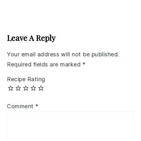
Reader
Interactions
Leave A Reply
Your email address will not be published.
Required fields are marked
*
Recipe Rating
Comment
*