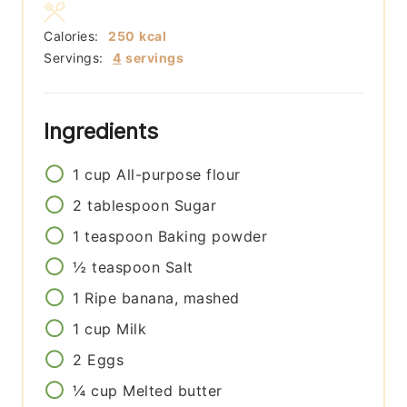
Calories:
250
kcal
Servings:
4
servings
Ingredients
1
cup
All-purpose flour
2
tablespoon
Sugar
1
teaspoon
Baking powder
½
teaspoon
Salt
1
Ripe banana, mashed
1
cup
Milk
2
Eggs
¼
cup
Melted butter