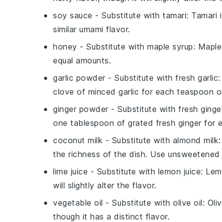
soy sauce
- Substitute with
tamari
: Tamari 
similar umami flavor.
honey
- Substitute with
maple syrup
: Maple
equal amounts.
garlic powder
- Substitute with
fresh garlic
:
clove of minced garlic for each teaspoon o
ginger powder
- Substitute with
fresh ginge
one tablespoon of grated fresh ginger for
coconut milk
- Substitute with
almond milk
the richness of the dish. Use unsweetened 
lime juice
- Substitute with
lemon juice
: Lem
will slightly alter the flavor.
vegetable oil
- Substitute with
olive oil
: Oli
though it has a distinct flavor.