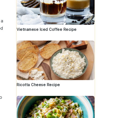
 a
ed
Vietnamese Iced Coffee Recipe
Ricotta Cheese Recipe
to