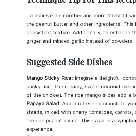
To achieve a smoother and more flavorful s
the
peanut butter
and other ingredients. This
consistent texture. Additionally, to enhance t
ginger
and minced
garlic
instead of powders.
Suggested Side Dishes
Mango Sticky Rice
: Imagine a delightful cont
sticky rice
. The creamy, sweet
coconut milk
i
of the chicken. The
ripe mango slices
add a bu
Papaya Salad
: Add a refreshing crunch to you
shreds, mixed with
cherry tomatoes
,
carrots
,
the rich peanut sauce. This
salad
is a symphony
experience.