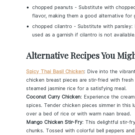
chopped peanuts
- Substitute with
choppe
flavor, making them a good alternative for 
chopped cilantro
- Substitute with
parsley
:
used as a garnish if cilantro is not available
Alternative Recipes You Migh
Spicy Thai Basil Chicken
: Dive into the vibran
chicken breast
pieces are stir-fried with fres
steamed
jasmine rice
for a satisfying meal.
Coconut Curry Chicken
: Experience the cream
spices
. Tender
chicken
pieces simmer in this l
over a bed of
rice
or with warm
naan bread
.
Mango Chicken Stir-Fry
: This delightful stir-
chunks. Tossed with colorful
bell peppers
and