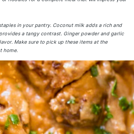
staples in your pantry. Coconut milk adds a rich and
 provides a tangy contrast. Ginger powder and garlic
lavor. Make sure to pick up these items at the
at home.