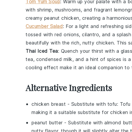
Tom Yum Soup
: Warm up your palate with a 
with
shrimp
,
mushrooms
, and fragrant
lemong
creamy peanut chicken, creating a harmonious
Cucumber Salad
: For a light and refreshing si
tossed with
red onions
,
cilantro
, and a splas
beautifully with the rich, nutty chicken. This
s
Thai Iced Tea
: Quench your thirst with a glas
tea
,
condensed milk
, and a hint of
spices
is a
cooling effect make it an ideal companion to 
Alternative Ingredients
chicken breast
- Substitute with
tofu
: Tofu
making it a suitable substitute for chicken in
peanut butter
- Substitute with
almond butt
nutty flavor, though it will slightly alter the 