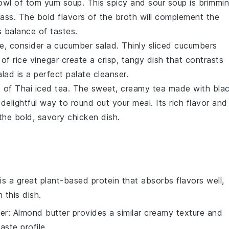
bowl of
tom yum soup
. This
spicy and sour soup
is brimmi
rass
. The bold flavors of the
broth
will complement the
 balance of tastes.
de, consider a
cucumber salad
. Thinly sliced
cucumbers
h of
rice vinegar
create a crisp, tangy dish that contrasts
alad
is a perfect palate cleanser.
s of
Thai iced tea
. The sweet, creamy
tea
made with
bla
 delightful way to round out your meal. Its rich flavor and
the bold, savory chicken dish.
 is a great plant-based protein that absorbs flavors well,
 this dish.
er
: Almond butter provides a similar creamy texture and
taste profile.