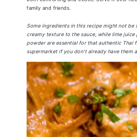
family and friends.
Some ingredients in this recipe might not be 
creamy texture to the sauce, while lime juice
powder are essential for that authentic Thai f
supermarket if you don't already have them 