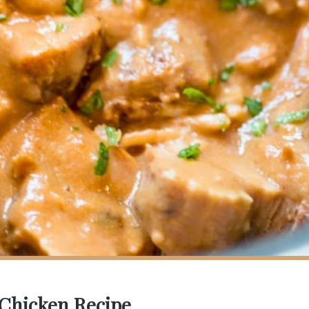
 Chicken Recipe