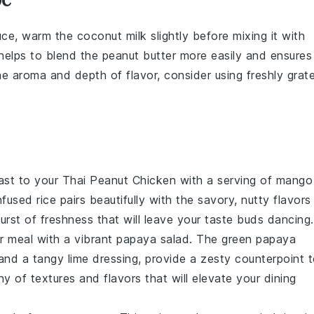
auce, warm the
coconut milk
slightly before mixing it with
 helps to blend the
peanut butter
more easily and ensures
he aroma and depth of flavor, consider using freshly grat
rast to your Thai Peanut Chicken with a serving of
mango
nfused
rice
pairs beautifully with the savory, nutty flavors
rst of freshness that will leave your taste buds dancing.
r meal with a vibrant
papaya salad
. The
green papaya
 and a tangy
lime dressing
, provide a zesty counterpoint 
 of textures and flavors that will elevate your dining