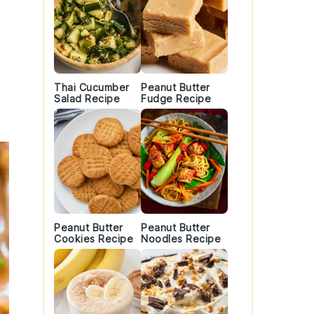
Thai Cucumber
Peanut Butter
Salad Recipe
Fudge Recipe
Peanut Butter
Peanut Butter
Cookies Recipe
Noodles Recipe