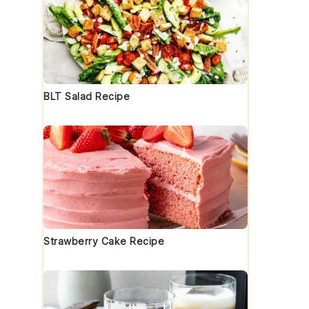
BLT Salad Recipe
Strawberry Cake Recipe