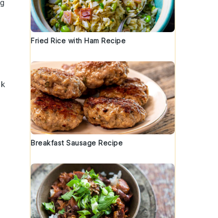
ng
Fried Rice with Ham Recipe
ck
Breakfast Sausage Recipe