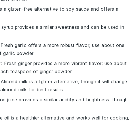
is a gluten-free alternative to soy sauce and offers a
 syrup provides a similar sweetness and can be used in
 Fresh garlic offers a more robust flavor; use about one
f garlic powder.
r
: Fresh ginger provides a more vibrant flavor; use about
 each teaspoon of ginger powder.
: Almond milk is a lighter alternative, though it will change
almond milk for best results.
on juice provides a similar acidity and brightness, though 
ve oil is a healthier alternative and works well for cooking