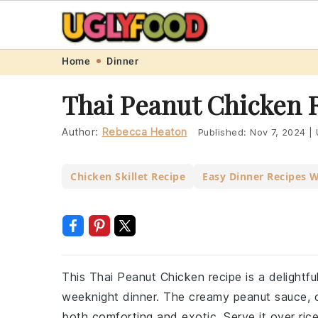
Skip
Skip
Skip
Skip
Home
Dinner
to
to
to
to
Thai Peanut Chicken 
primary
main
primary
footer
navigation
content
sidebar
Author:
Rebecca Heaton
Published:
Nov 7, 2024
|
Chicken Skillet Recipe
Easy Dinner Recipes 
This Thai Peanut Chicken recipe is a delightfu
weeknight dinner. The creamy peanut sauce, c
both comforting and exotic. Serve it over rice