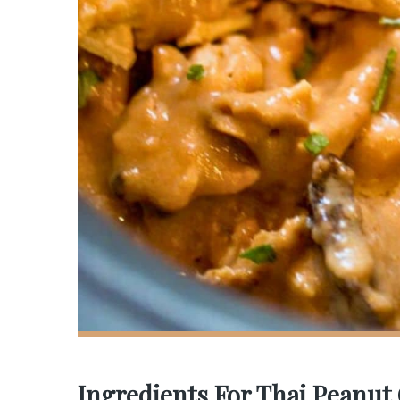
Ingredients For Thai Peanut