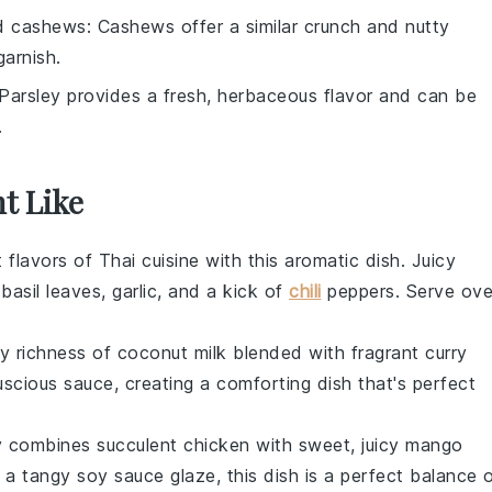
d cashews
: Cashews offer a similar crunch and nutty
garnish.
 Parsley provides a fresh, herbaceous flavor and can be
.
t Like
t flavors of
Thai cuisine
with this aromatic dish. Juicy
h
basil leaves
,
garlic
, and a kick of
chili
peppers
. Serve ove
y richness of
coconut milk
blended with fragrant
curry
uscious sauce, creating a comforting dish that's perfect
fry combines succulent
chicken
with sweet, juicy
mango
 a tangy
soy sauce
glaze, this dish is a perfect balance 