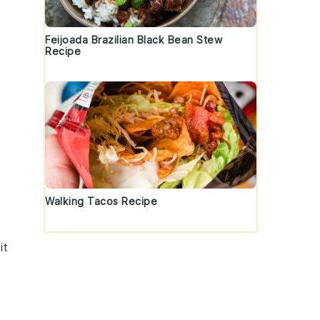
Feijoada Brazilian Black Bean Stew
Recipe
Walking Tacos Recipe
it
,