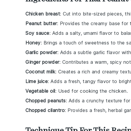
Chicken breast
: Cut into bite-sized pieces, th
Peanut butter
: Provides the creamy base for 
Soy sauce
: Adds a salty, umami flavor to bal
Honey
: Brings a touch of sweetness to the s
Garlic powder
: Adds a subtle garlic flavor wit
Ginger powder
: Contributes a warm, spicy not
Coconut milk
: Creates a rich and creamy textu
Lime juice
: Adds a fresh, tangy flavor to brigh
Vegetable oil
: Used for cooking the chicken.
Chopped peanuts
: Adds a crunchy texture for
Chopped cilantro
: Provides a fresh, herbal gar
Technique Tip For This Reci