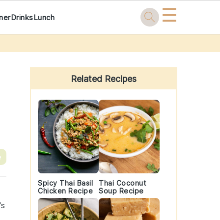
☰
ner
Drinks
Lunch
Primary
Sidebar
Related Recipes
e
Spicy Thai Basil
Thai Coconut
Chicken Recipe
Soup Recipe
's