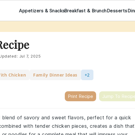
Appetizers & Snacks
Breakfast & Brunch
Desserts
Din
Recipe
Updated:
Jul 7, 2025
With Chicken
Family Dinner Ideas
+2
Print Recipe
Jump To Recip
l blend of savory and sweet flavors, perfect for a quick
ombined with tender chicken pieces, creates a dish that
 or noodles for a complete meal that will impress your