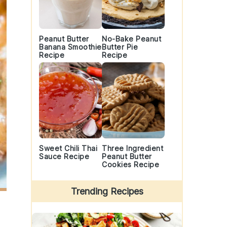
Peanut Butter
No-Bake Peanut
Banana Smoothie
Butter Pie
Recipe
Recipe
Sweet Chili Thai
Three Ingredient
Sauce Recipe
Peanut Butter
Cookies Recipe
Trending Recipes