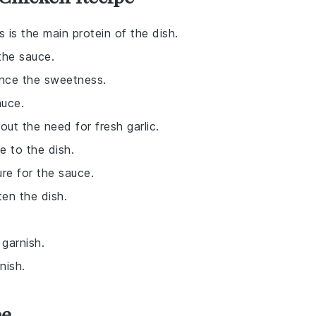
is is the main protein of the dish.
the sauce.
ance the sweetness.
auce.
hout the need for fresh garlic.
e to the dish.
re for the sauce.
ten the dish.
 garnish.
nish.
pe