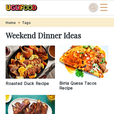
☰
Skip
Skip
Skip
Skip
Home
Tags
to
to
to
to
Weekend Dinner Ideas
primary
main
primary
footer
navigation
content
sidebar
Birria Quesa Tacos
Roasted Duck Recipe
Recipe