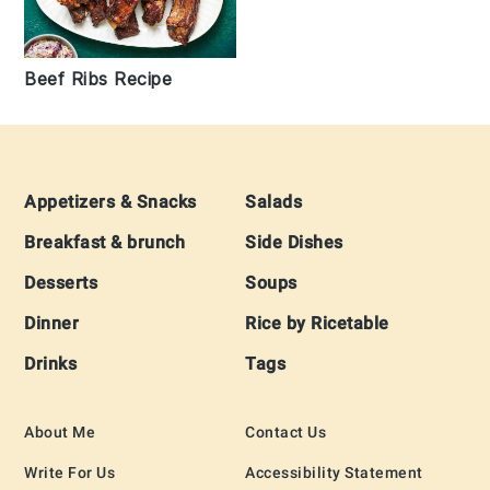
Beef Ribs Recipe
Footer
Appetizers & Snacks
Salads
Breakfast & brunch
Side Dishes
Desserts
Soups
Dinner
Rice by Ricetable
Drinks
Tags
About Me
Contact Us
Write For Us
Accessibility Statement