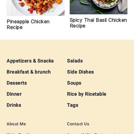
Spicy Thai Basil Chicken
Pineapple Chicken
Recipe
Recipe
Footer
Appetizers & Snacks
Salads
Breakfast & brunch
Side Dishes
Desserts
Soups
Dinner
Rice by Ricetable
Drinks
Tags
About Me
Contact Us