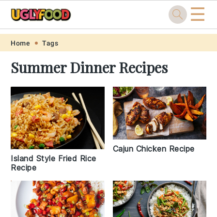
☰
Skip
Skip
Skip
Skip
Home
Tags
to
to
to
to
Summer Dinner Recipes
primary
main
primary
footer
navigation
content
sidebar
Cajun Chicken Recipe
Island Style Fried Rice
Recipe