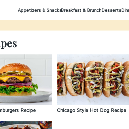
Appetizers & Snacks
Breakfast & Brunch
Desserts
Din
ipes
amburgers Recipe
Chicago Style Hot Dog Recipe