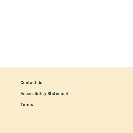
Contact Us
Accessibility Statement
Terms