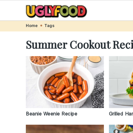
Skip
Skip
Skip
Skip
Home
Tags
to
to
to
to
Summer Cookout Rec
primary
main
primary
footer
navigation
content
sidebar
Beanie Weenie Recipe
Grilled H