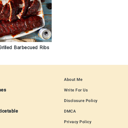
Grilled Barbecued Ribs
About Me
hes
Write For Us
Disclosure Policy
Ricetable
DMCA
Privacy Policy