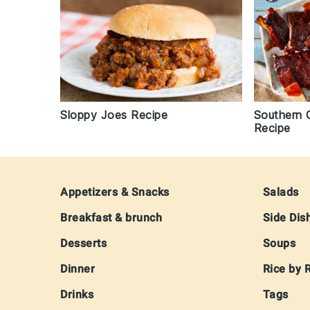
Sloppy Joes Recipe
Southern 
Recipe
Footer
Appetizers & Snacks
Salads
Breakfast & brunch
Side Dis
Desserts
Soups
Dinner
Rice by 
Drinks
Tags