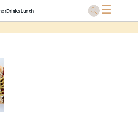
☰
ner
Drinks
Lunch