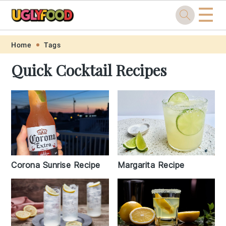
☰
Skip
Skip
Skip
Skip
Home
Tags
to
to
to
to
Quick Cocktail Recipes
primary
main
primary
footer
navigation
content
sidebar
Margarita Recipe
Corona Sunrise Recipe