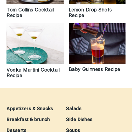
Lemon Drop Shots
Tom Collins Cocktail
Recipe
Recipe
Baby Guinness Recipe
Vodka Martini Cocktail
Recipe
Footer
Appetizers & Snacks
Salads
Breakfast & brunch
Side Dishes
Desserts
Soups