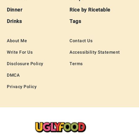
Dinner
Rice by Ricetable
Drinks
Tags
About Me
Contact Us
Write For Us
Accessibility Statement
Disclosure Policy
Terms
DMCA
Privacy Policy