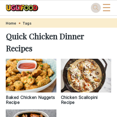
☰
Skip
Skip
Skip
Skip
Home
Tags
to
to
to
to
Quick Chicken Dinner
primary
main
primary
footer
Recipes
navigation
content
sidebar
Baked Chicken Nuggets
Chicken Scallopini
Recipe
Recipe