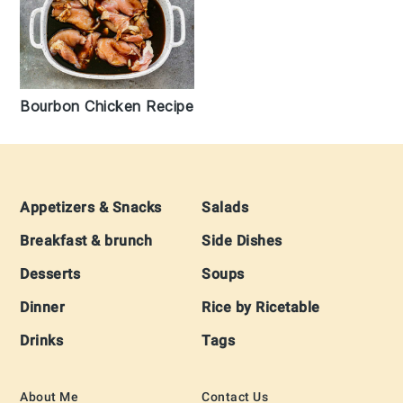
Bourbon Chicken Recipe
Footer
Appetizers & Snacks
Salads
Breakfast & brunch
Side Dishes
Desserts
Soups
Dinner
Rice by Ricetable
Drinks
Tags
About Me
Contact Us