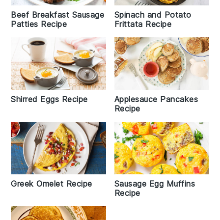
Beef Breakfast Sausage
Spinach and Potato
Patties Recipe
Frittata Recipe
Shirred Eggs Recipe
Applesauce Pancakes
Recipe
Greek Omelet Recipe
Sausage Egg Muffins
Recipe