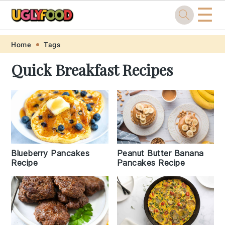
☰
Skip
Skip
Skip
Skip
Home
Tags
to
to
to
to
Quick Breakfast Recipes
primary
main
primary
footer
navigation
content
sidebar
Blueberry Pancakes
Peanut Butter Banana
Recipe
Pancakes Recipe