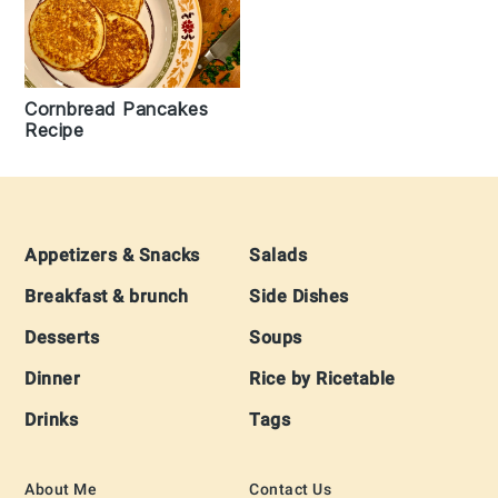
Cornbread Pancakes
Recipe
Footer
Appetizers & Snacks
Salads
Breakfast & brunch
Side Dishes
Desserts
Soups
Dinner
Rice by Ricetable
Drinks
Tags
About Me
Contact Us