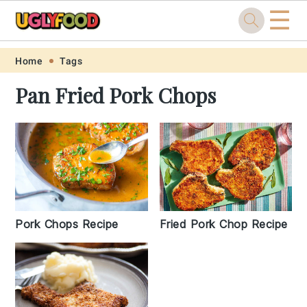
☰
Skip
Skip
Skip
Skip
Home
Tags
to
to
to
to
Pan Fried Pork Chops
primary
main
primary
footer
navigation
content
sidebar
Pork Chops Recipe
Fried Pork Chop Recipe