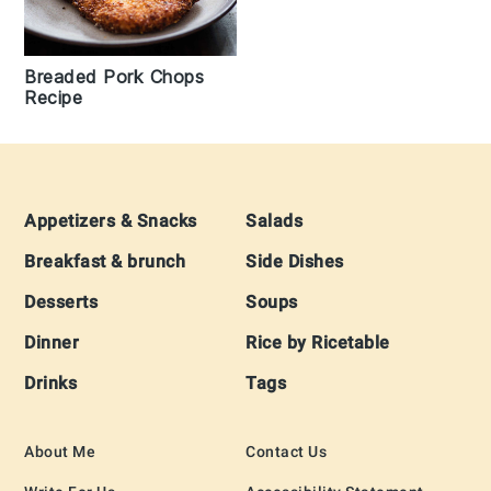
Breaded Pork Chops
Recipe
Footer
Appetizers & Snacks
Salads
Breakfast & brunch
Side Dishes
Desserts
Soups
Dinner
Rice by Ricetable
Drinks
Tags
About Me
Contact Us