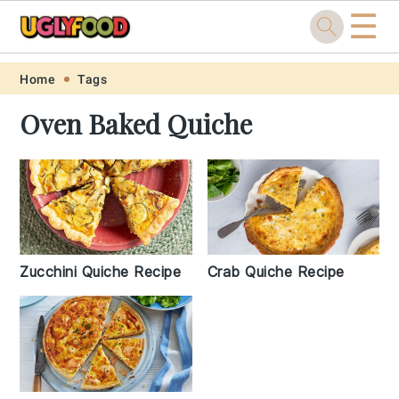
☰
Skip
Skip
Skip
Skip
Home
Tags
to
to
to
to
Oven Baked Quiche
primary
main
primary
footer
navigation
content
sidebar
Zucchini Quiche Recipe
Crab Quiche Recipe