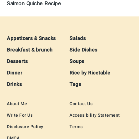
Salmon Quiche Recipe
Footer
Appetizers & Snacks
Salads
Breakfast & brunch
Side Dishes
Desserts
Soups
Dinner
Rice by Ricetable
Drinks
Tags
About Me
Contact Us
Write For Us
Accessibility Statement
Disclosure Policy
Terms
DMCA