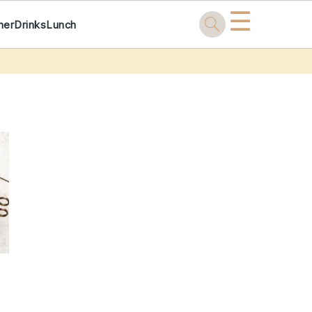
☰
ner
Drinks
Lunch