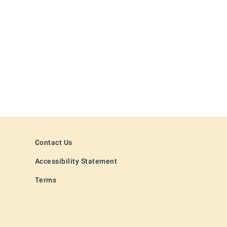
Contact Us
Accessibility Statement
Terms