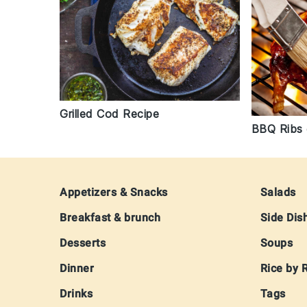
Grilled Cod Recipe
BBQ Ribs o
Footer
Appetizers & Snacks
Salads
Breakfast & brunch
Side Dis
Desserts
Soups
Dinner
Rice by 
Drinks
Tags