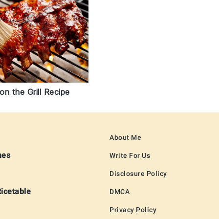
n the Grill Recipe
About Me
hes
Write For Us
Disclosure Policy
Ricetable
DMCA
Privacy Policy