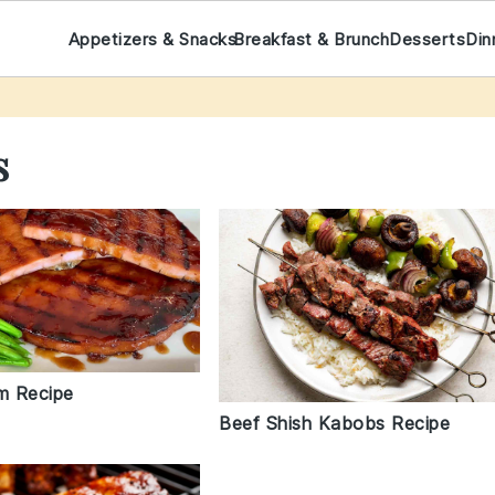
Appetizers & Snacks
Breakfast & Brunch
Desserts
Din
s
am Recipe
Beef Shish Kabobs Recipe