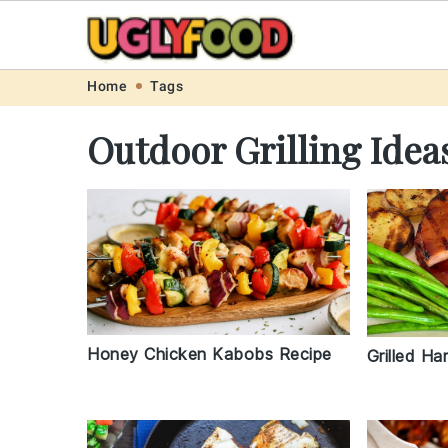
Skip
Skip
Skip
Skip
Home
Tags
to
to
to
to
Outdoor Grilling Idea
primary
main
primary
footer
navigation
content
sidebar
Honey Chicken Kabobs Recipe
Grilled H