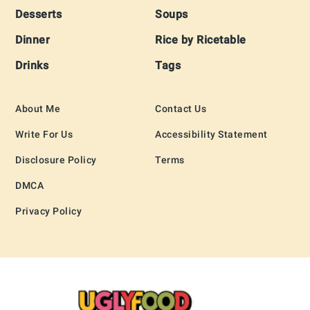
Desserts
Soups
Dinner
Rice by Ricetable
Drinks
Tags
About Me
Contact Us
Write For Us
Accessibility Statement
Disclosure Policy
Terms
DMCA
Privacy Policy