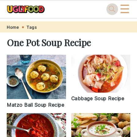
☰
Skip
Skip
Skip
Skip
Home
Tags
to
to
to
to
One Pot Soup Recipe
primary
main
primary
footer
navigation
content
sidebar
Cabbage Soup Recipe
Matzo Ball Soup Recipe