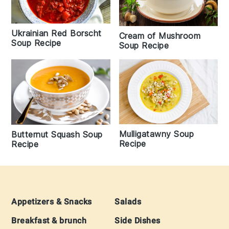
Ukrainian Red Borscht
Cream of Mushroom
Soup Recipe
Soup Recipe
Mulligatawny Soup
Butternut Squash Soup
Recipe
Recipe
Footer
Appetizers & Snacks
Salads
Breakfast & brunch
Side Dishes