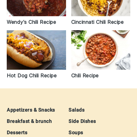
Wendy's Chili Recipe
Cincinnati Chili Recipe
Hot Dog Chili Recipe
Chili Recipe
Footer
Appetizers & Snacks
Salads
Breakfast & brunch
Side Dishes
Desserts
Soups