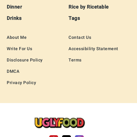
Dinner
Rice by Ricetable
Drinks
Tags
About Me
Contact Us
Write For Us
Accessibility Statement
Disclosure Policy
Terms
DMCA
Privacy Policy