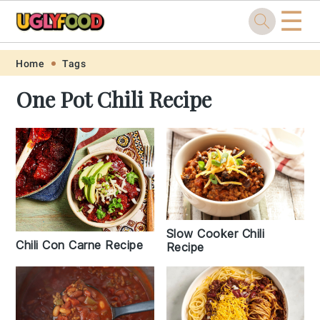
☰
Skip
Skip
Skip
Skip
Home
Tags
to
to
to
to
One Pot Chili Recipe
primary
main
primary
footer
navigation
content
sidebar
Slow Cooker Chili
Chili Con Carne Recipe
Recipe