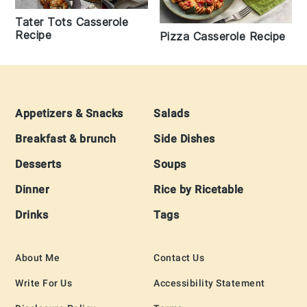
Tater Tots Casserole
Recipe
Pizza Casserole Recipe
Footer
Appetizers & Snacks
Salads
Breakfast & brunch
Side Dishes
Desserts
Soups
Dinner
Rice by Ricetable
Drinks
Tags
About Me
Contact Us
Write For Us
Accessibility Statement