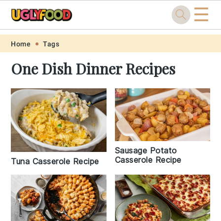
☰
Skip
Skip
Skip
Skip
Home
Tags
to
to
to
to
One Dish Dinner Recipes
primary
main
primary
footer
navigation
content
sidebar
Sausage Potato
Casserole Recipe
Tuna Casserole Recipe