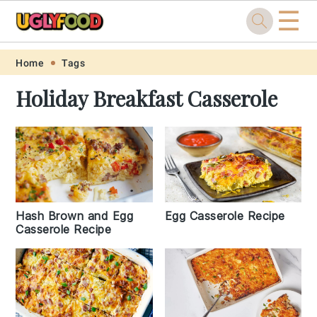
☰
Skip
Skip
Skip
Skip
Home
Tags
to
to
to
to
Holiday Breakfast Casserole
primary
main
primary
footer
navigation
content
sidebar
Hash Brown and Egg
Egg Casserole Recipe
Casserole Recipe