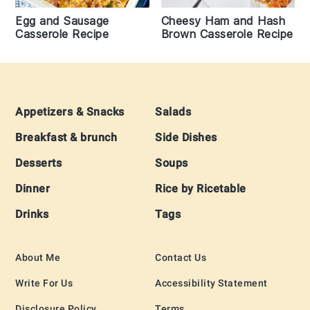
Egg and Sausage
Cheesy Ham and Hash
Casserole Recipe
Brown Casserole Recipe
Footer
Appetizers & Snacks
Salads
Breakfast & brunch
Side Dishes
Desserts
Soups
Dinner
Rice by Ricetable
Drinks
Tags
About Me
Contact Us
Write For Us
Accessibility Statement
Disclosure Policy
Terms