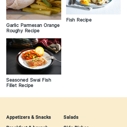
Fish Recipe
Garlic Parmesan Orange
Roughy Recipe
Seasoned Swai Fish
Fillet Recipe
Footer
Appetizers & Snacks
Salads