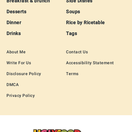
Breakfast & brunch
Side Dishes
Desserts
Soups
Dinner
Rice by Ricetable
Drinks
Tags
About Me
Contact Us
Write For Us
Accessibility Statement
Disclosure Policy
Terms
DMCA
Privacy Policy