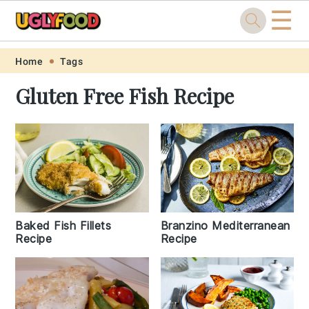
☰
Skip
Skip
Skip
Skip
Home
Tags
to
to
to
to
Gluten Free Fish Recipe
primary
main
primary
footer
navigation
content
sidebar
Baked Fish Fillets
Branzino Mediterranean
Recipe
Recipe