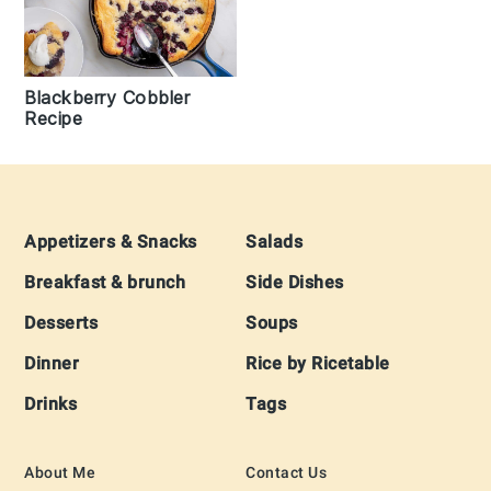
Blackberry Cobbler
Recipe
Footer
Appetizers & Snacks
Salads
Breakfast & brunch
Side Dishes
Desserts
Soups
Dinner
Rice by Ricetable
Drinks
Tags
About Me
Contact Us