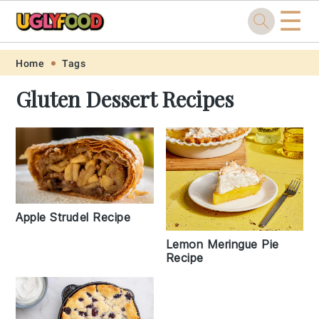
☰
Skip
Skip
Skip
Skip
Home
Tags
to
to
to
to
Gluten Dessert Recipes
primary
main
primary
footer
navigation
content
sidebar
Apple Strudel Recipe
Lemon Meringue Pie
Recipe