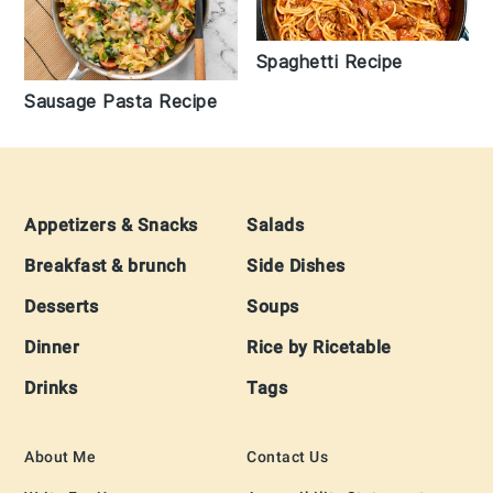
Spaghetti Recipe
Sausage Pasta Recipe
Footer
Appetizers & Snacks
Salads
Breakfast & brunch
Side Dishes
Desserts
Soups
Dinner
Rice by Ricetable
Drinks
Tags
About Me
Contact Us