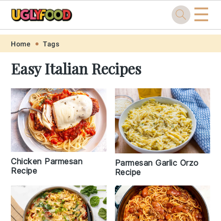
☰
Skip
Skip
Skip
Skip
Home
Tags
to
to
to
to
Easy Italian Recipes
primary
main
primary
footer
navigation
content
sidebar
Chicken Parmesan
Parmesan Garlic Orzo
Recipe
Recipe