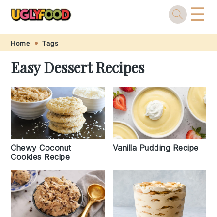
☰
Skip
Skip
Skip
Skip
Home
Tags
to
to
to
to
Easy Dessert Recipes
primary
main
primary
footer
navigation
content
sidebar
Chewy Coconut
Vanilla Pudding Recipe
Cookies Recipe