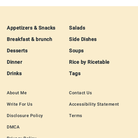
Footer
Appetizers & Snacks
Salads
Breakfast & brunch
Side Dishes
Desserts
Soups
Dinner
Rice by Ricetable
Drinks
Tags
About Me
Contact Us
Write For Us
Accessibility Statement
Disclosure Policy
Terms
DMCA