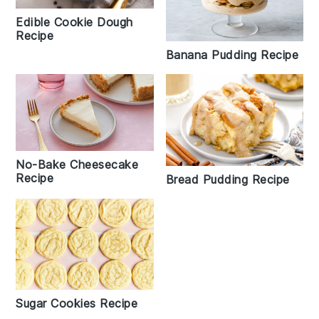
Edible Cookie Dough
Recipe
Banana Pudding Recipe
No-Bake Cheesecake
Recipe
Bread Pudding Recipe
Sugar Cookies Recipe