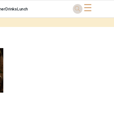
☰
ner
Drinks
Lunch