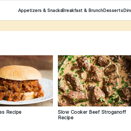
Appetizers & Snacks
Breakfast & Brunch
Desserts
Din
es Recipe
Slow Cooker Beef Stroganoff
Recipe