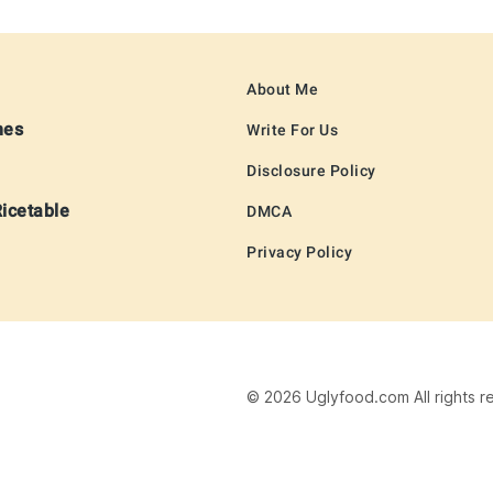
About Me
hes
Write For Us
Disclosure Policy
Ricetable
DMCA
Privacy Policy
© 2026 Uglyfood.com All rights r