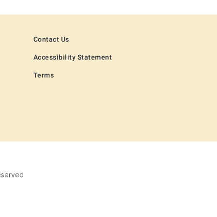
Contact Us
Accessibility Statement
Terms
eserved