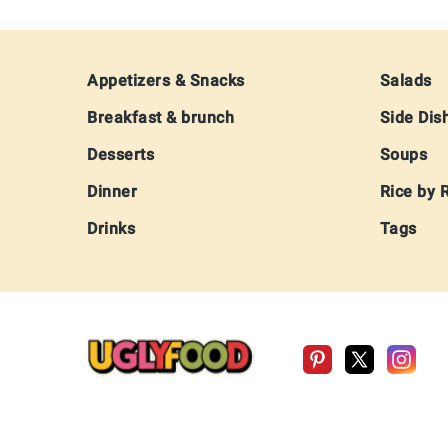
Footer
Appetizers & Snacks
Salads
Breakfast & brunch
Side Dis
Desserts
Soups
Dinner
Rice by 
Drinks
Tags