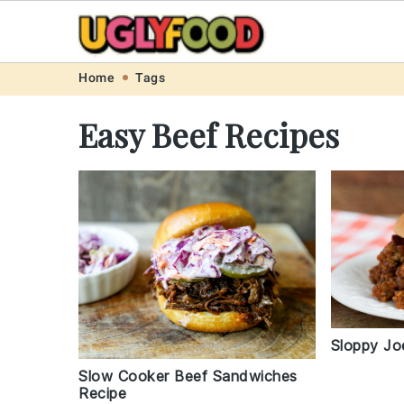
Skip
Skip
Skip
Skip
Home
Tags
to
to
to
to
Easy Beef Recipes
primary
main
primary
footer
navigation
content
sidebar
Sloppy Jo
Slow Cooker Beef Sandwiches
Recipe