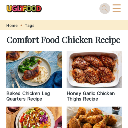
☰
Skip
Skip
Skip
Skip
Home
Tags
to
to
to
to
Comfort Food Chicken Recipe
primary
main
primary
footer
navigation
content
sidebar
Baked Chicken Leg
Honey Garlic Chicken
Quarters Recipe
Thighs Recipe