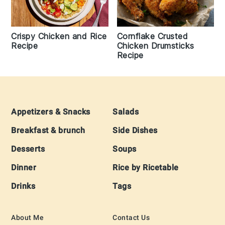
Cornflake Crusted
Crispy Chicken and Rice
Chicken Drumsticks
Recipe
Recipe
Footer
Appetizers & Snacks
Salads
Breakfast & brunch
Side Dishes
Desserts
Soups
Dinner
Rice by Ricetable
Drinks
Tags
About Me
Contact Us