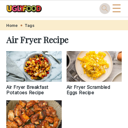
☰
Skip
Skip
Skip
Skip
Home
Tags
to
to
to
to
Air Fryer Recipe
primary
main
primary
footer
navigation
content
sidebar
Air Fryer Breakfast
Air Fryer Scrambled
Potatoes Recipe
Eggs Recipe