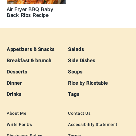
Air Fryer BBQ Baby
Back Ribs Recipe
Footer
Appetizers & Snacks
Salads
Breakfast & brunch
Side Dishes
Desserts
Soups
Dinner
Rice by Ricetable
Drinks
Tags
About Me
Contact Us
Write For Us
Accessibility Statement
Disclosure Policy
Terms